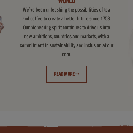
WORLD
We've been unleashing the possibilities of tea
and coffee to create a better future since 1753.
Our pioneering spirit continues to drive us into
new ambitions, countries and markets, with a
commitment to sustainability and inclusion at our
core.
READ MORE →