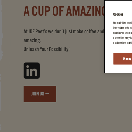
A CUP OF AMAZING
Cookies
We and third parti
into visitor behav
At JDE Peet’s we don’t just make coffee and tea, we create
cookies we use and
authorities may ha
amazing.
as described in th
Unleash Your Possibility!
Manage
JOIN US →
(A CUP OF AMAZING)