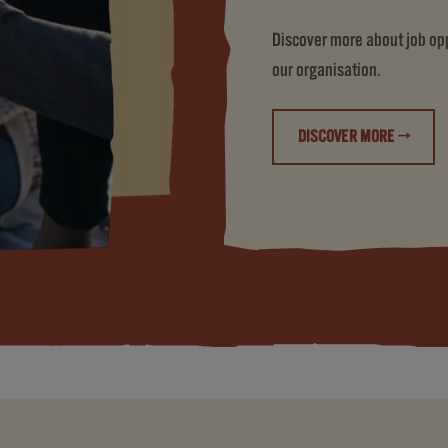
Discover more about job oppo
our organisation.
DISCOVER MORE →
(LIFE AT JDE PE