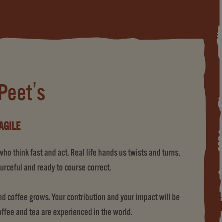
 Peet's
AGILE
o think fast and act. Real life hands us twists and turns,
urceful and ready to course correct.
 coffee grows. Your contribution and your impact will be
coffee and tea are experienced in the world.