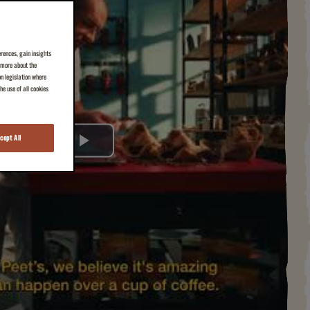
erences, gain insights
n more about the
on legislation where
e use of all cookies
cept All
Play
Video