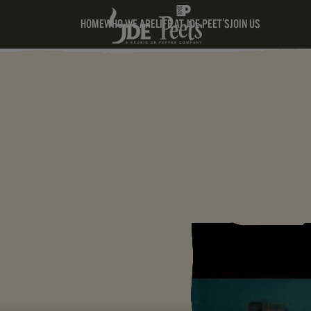
HOME
WHO WE ARE
LIFE AT JDE PEET'S
JOIN US