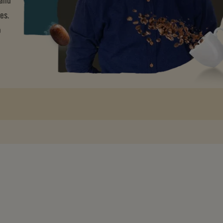
 and
es.
o