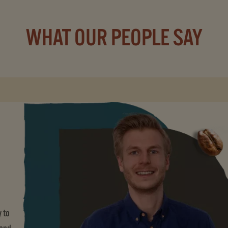
WHAT OUR PEOPLE SAY
 to