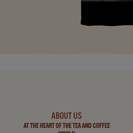
ABOUT US
AT THE HEART OF THE TEA AND COFFEE