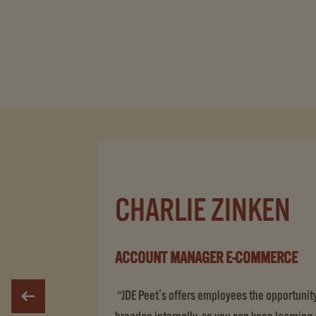
CHARLIE ZINKEN
ACCOUNT MANAGER E-COMMERCE
“JDE Peet's offers employees the opportunity