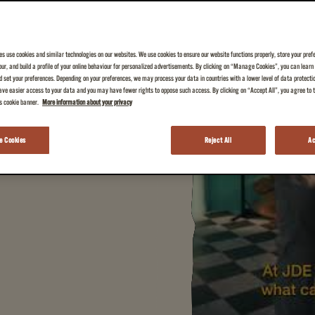
es use cookies and similar technologies on our websites. We use cookies to ensure our website functions properly, store your pref
iour, and build a profile of your online behaviour for personalized advertisements. By clicking on “Manage Cookies”, you can lear
 your everyday cup of
 set your preferences. Depending on your preferences, we may process your data in countries with a lower level of data protecti
ve easier access to your data and you may have fewer rights to oppose such access. By clicking on “Accept All”, you agree to th
is cookie banner.
More information about your privacy
 Cookies
Reject All
Ac