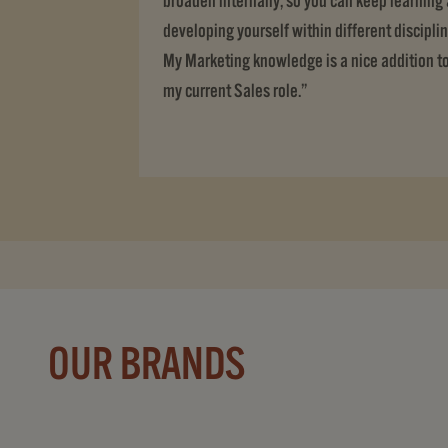
broaden internally, so you can keep learning
developing yourself within different disciplin
My Marketing knowledge is a nice addition t
my current Sales role.”
OUR BRANDS