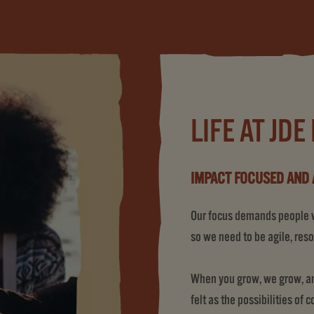
LIFE AT JDE
IMPACT FOCUSED AND 
Our focus demands people wh
so we need to be agile, reso
When you grow, we grow, and
felt as the possibilities of 