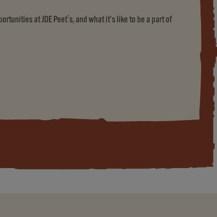
rtunities at JDE Peet's, and what it’s like to be a part of
ET'S)