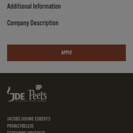
Additional Information
Company Description
APPLY
JACOBS DOUWE EGBERTS
PRIVACYBELEID