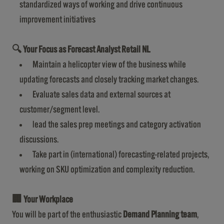
standardized ways of working and drive continuous
improvement initiatives
🔍
Your Focus as Forecast Analyst Retail NL
Maintain a helicopter view of the business while
updating forecasts and closely tracking market changes.
Evaluate sales data and external sources at
customer/segment level.
lead the sales prep meetings and category activation
discussions.
Take part in (international) forecasting-related projects,
working on SKU optimization and complexity reduction.
🏢
Your Workplace
You will be part of the enthusiastic
Demand Planning team
,