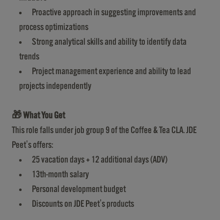
Proactive approach in suggesting improvements and
process optimizations
Strong analytical skills and ability to identify data
trends
Project management experience and ability to lead
projects independently
🎁
What You Get
This role falls under job group 9 of the Coffee & Tea CLA. JDE
Peet's offers:
25 vacation days + 12 additional days (ADV)
13th-month salary
Personal development budget
Discounts on JDE Peet's products