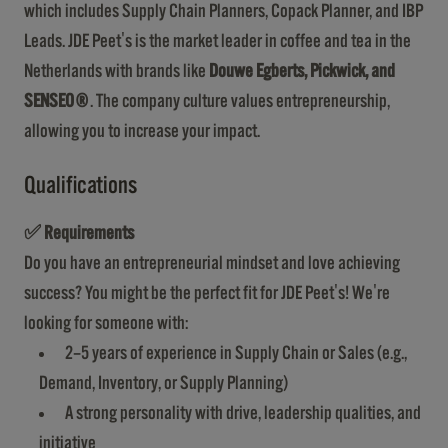
which includes Supply Chain Planners, Copack Planner, and IBP
Leads. JDE Peet's is the market leader in coffee and tea in the
Netherlands with brands like
Douwe Egberts, Pickwick, and
SENSEO®
. The company culture values entrepreneurship,
allowing you to increase your impact.
Qualifications
✅
Requirements
Do you have an entrepreneurial mindset and love achieving
success? You might be the perfect fit for JDE Peet's! We're
looking for someone with:
2–5 years of experience in Supply Chain or Sales (e.g.,
Demand, Inventory, or Supply Planning)
A strong personality with drive, leadership qualities, and
initiative