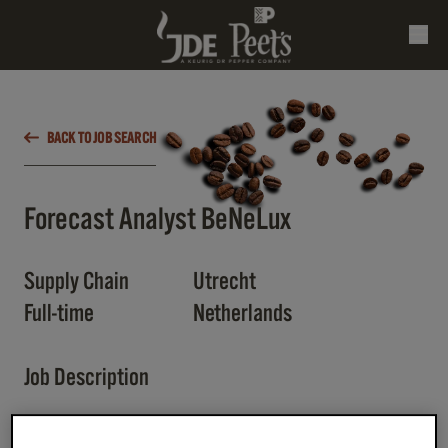
BACK TO JOB SEARCH
Forecast Analyst BeNeLux
Supply Chain
Utrecht
Full-time
Netherlands
Job Description
📌
Key Responsibilities